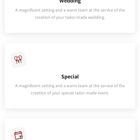
Wedding
A magnificent setting and a warm team at the service of the
creation of your tailor-made wedding.
Special
A magnificent setting and a warm team at the service of the
creation of your special tailor-made event.