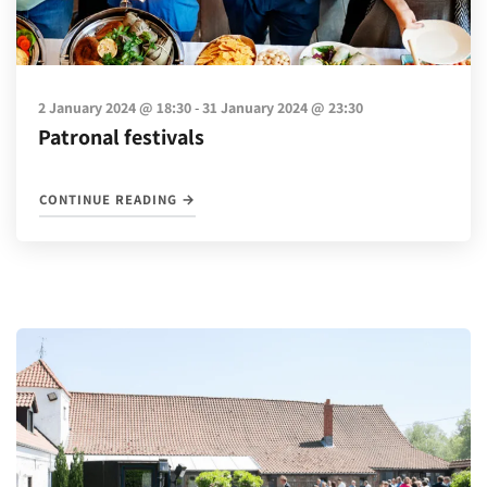
-
2 January 2024 @ 18:30
31 January 2024 @ 23:30
Patronal festivals
"PATRONAL FESTIVALS"
CONTINUE READING
→