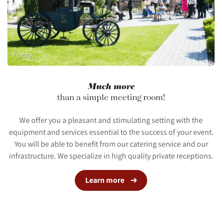
Fiacre
Much more
than a simple meeting room!
We offer you a pleasant and stimulating setting with the
equipment and services essential to the success of your event.
You will be able to benefit from our catering service and our
infrastructure. We specialize in high quality private receptions.
Learn more