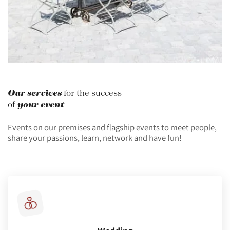
Our services
for the success
your event
of
Events on our premises and flagship events to meet people,
share your passions, learn, network and have fun!