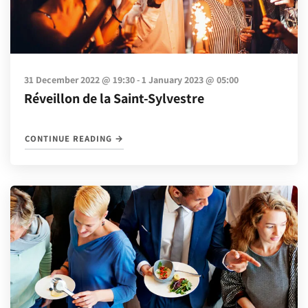
-
31 December 2022 @ 19:30
1 January 2023 @ 05:00
Réveillon de la Saint-Sylvestre
"RÉVEILLON DE LA SAINT-SYLVESTRE"
CONTINUE READING
→