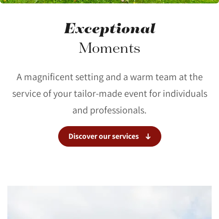
Exceptional
Moments
A magnificent setting and a warm team at the
service of your tailor-made event for individuals
and professionals.
Discover our services