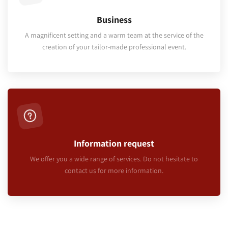
Business
A magnificent setting and a warm team at the service of the
creation of your tailor-made professional event.
Information request
We offer you a wide range of services. Do not hesitate to
contact us for more information.