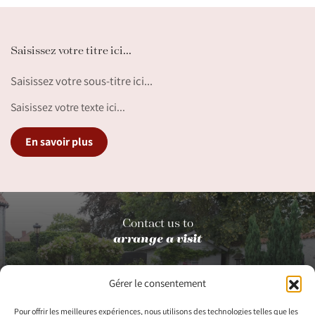
Saisissez votre titre ici...
Saisissez votre sous-titre ici...
Saisissez votre texte ici...
En savoir plus
Contact us to
arrange a visit
Gérer le consentement
Contact us
Pour offrir les meilleures expériences, nous utilisons des technologies telles que les