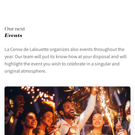
Our next
Events
La Cense de Lalouette organizes also events throughout the
year. Our team will put its know-how at your disposal and will
highlight the event you wish to celebrate in a singular and
original atmosphere.